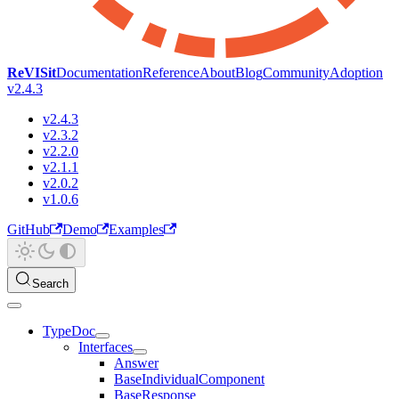
ReVISit
Documentation
Reference
About
Blog
Community
Adoption
v2.4.3
v2.4.3
v2.3.2
v2.2.0
v2.1.1
v2.0.2
v1.0.6
GitHub
Demo
Examples
Search
TypeDoc
Interfaces
Answer
BaseIndividualComponent
BaseResponse