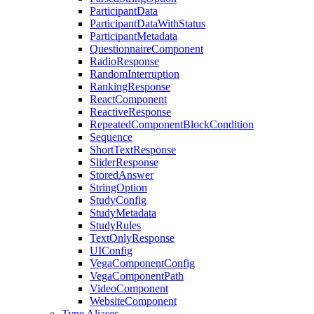
ParticipantData
ParticipantDataWithStatus
ParticipantMetadata
QuestionnaireComponent
RadioResponse
RandomInterruption
RankingResponse
ReactComponent
ReactiveResponse
RepeatedComponentBlockCondition
Sequence
ShortTextResponse
SliderResponse
StoredAnswer
StringOption
StudyConfig
StudyMetadata
StudyRules
TextOnlyResponse
UIConfig
VegaComponentConfig
VegaComponentPath
VideoComponent
WebsiteComponent
Type Aliases