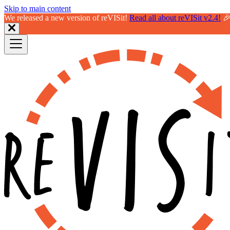
Skip to main content
We released a new version of reVISit!
Read all about reVISit v2.4!
