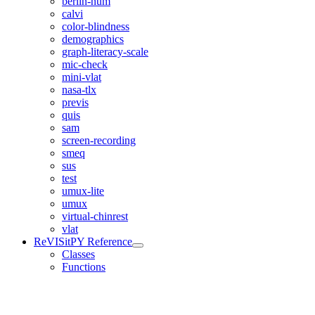
berlin-num
calvi
color-blindness
demographics
graph-literacy-scale
mic-check
mini-vlat
nasa-tlx
previs
quis
sam
screen-recording
smeq
sus
test
umux-lite
umux
virtual-chinrest
vlat
ReVISitPY Reference
Classes
Functions