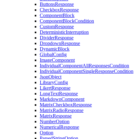
ButtonsResponse
CheckboxResponse
ComponentBlock
ComponentBlockCondition
CustomResponse
DeterministicInterruption
DividerResponse
DropdownResponse
DynamicBlock
GlobalConfig
ImageComponent
IndividualComponentAllResponsesCondition
IndividualComponentSingleResponseCondition
JsonObject
LibraryConfig
LikertResponse
LongTextResponse
MarkdownComponent
MatrixCheckboxResponse
MatrixRadioResponse
MatrixResponse
NumberOption
NumericalResponse
Option
ParsedStringOption