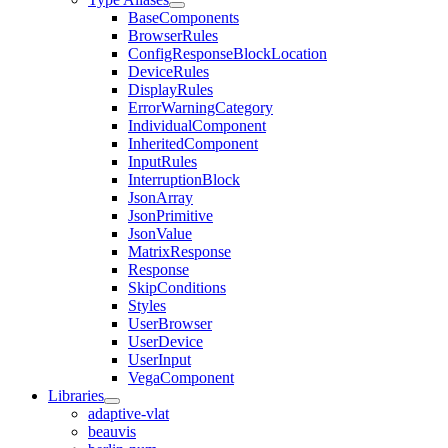
BaseComponents
BrowserRules
ConfigResponseBlockLocation
DeviceRules
DisplayRules
ErrorWarningCategory
IndividualComponent
InheritedComponent
InputRules
InterruptionBlock
JsonArray
JsonPrimitive
JsonValue
MatrixResponse
Response
SkipConditions
Styles
UserBrowser
UserDevice
UserInput
VegaComponent
Libraries
adaptive-vlat
beauvis