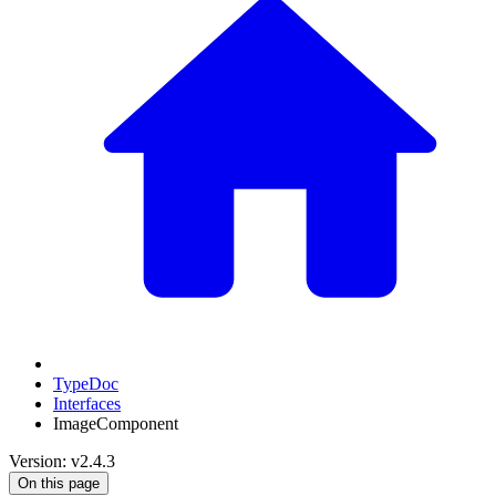
TypeDoc
Interfaces
ImageComponent
Version: v2.4.3
On this page