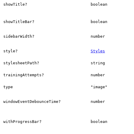
showTitle?
boolean
showTitleBar?
boolean
sidebarWidth?
number
style?
Styles
stylesheetPath?
string
trainingAttempts?
number
type
"image"
windowEventDebounceTime?
number
withProgressBar?
boolean