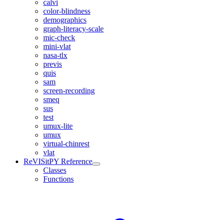
calvi
color-blindness
demographics
graph-literacy-scale
mic-check
mini-vlat
nasa-tlx
previs
quis
sam
screen-recording
smeq
sus
test
umux-lite
umux
virtual-chinrest
vlat
ReVISitPY Reference
Classes
Functions