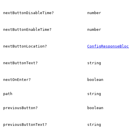
nextButtonDisableTime?
number
nextButtonEnableTime?
number
nextButtonLocation?
ConfigResponseBloc
nextButtonText?
string
nextOnEnter?
boolean
path
string
previousButton?
boolean
previousButtonText?
string