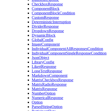
CheckboxResponse
ComponentBlock
ComponentBlockCondition
CustomResponse
DeterministicInterruption
DividerResponse
DropdownResponse
DynamicBlock
GlobalConfig
ImageComponent
IndividualComponentAllResponsesCondition
IndividualComponentSingleResponseCondition
JsonObject
LibraryConfig
LikertResponse
LongTextResponse
MarkdownComponent
MatrixCheckboxResponse
MatrixRadioResponse
MatrixResponse
NumberOption
NumericalResponse
Option
ParsedStringOption