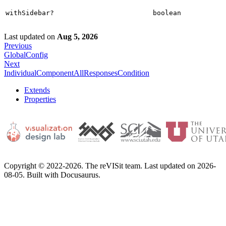
withSidebar?
boolean
Last updated
on
Aug 5, 2026
Previous
GlobalConfig
Next
IndividualComponentAllResponsesCondition
Extends
Properties
Copyright © 2022-2026. The reVISit team. Last updated on 2026-
08-05. Built with Docusaurus.