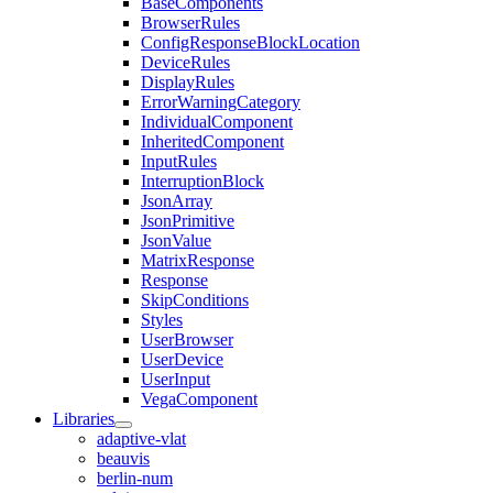
BaseComponents
BrowserRules
ConfigResponseBlockLocation
DeviceRules
DisplayRules
ErrorWarningCategory
IndividualComponent
InheritedComponent
InputRules
InterruptionBlock
JsonArray
JsonPrimitive
JsonValue
MatrixResponse
Response
SkipConditions
Styles
UserBrowser
UserDevice
UserInput
VegaComponent
Libraries
adaptive-vlat
beauvis
berlin-num