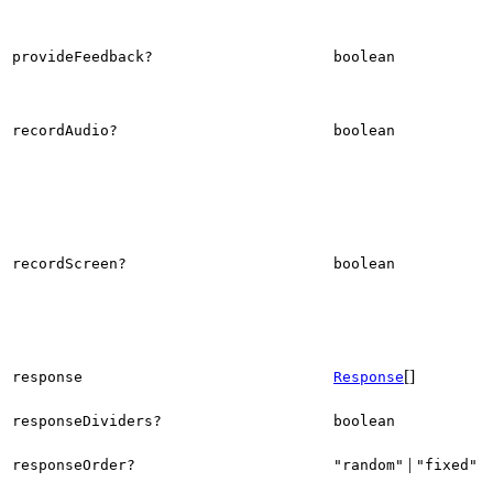
provideFeedback?
boolean
recordAudio?
boolean
recordScreen?
boolean
[]
response
Response
responseDividers?
boolean
|
responseOrder?
"random"
"fixed"