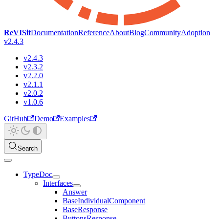
ReVISit
Documentation
Reference
About
Blog
Community
Adoption
v2.4.3
v2.4.3
v2.3.2
v2.2.0
v2.1.1
v2.0.2
v1.0.6
GitHub
Demo
Examples
Search
TypeDoc
Interfaces
Answer
BaseIndividualComponent
BaseResponse
ButtonsResponse