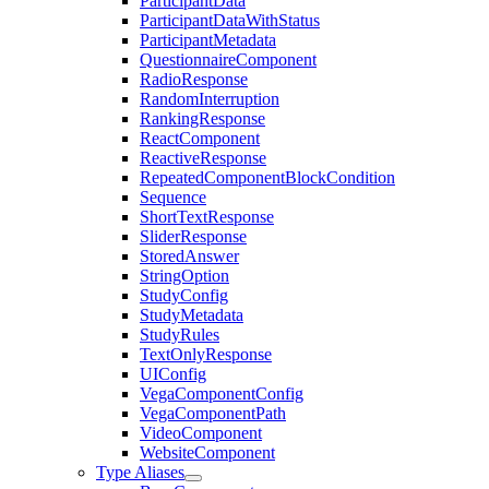
ParticipantData
ParticipantDataWithStatus
ParticipantMetadata
QuestionnaireComponent
RadioResponse
RandomInterruption
RankingResponse
ReactComponent
ReactiveResponse
RepeatedComponentBlockCondition
Sequence
ShortTextResponse
SliderResponse
StoredAnswer
StringOption
StudyConfig
StudyMetadata
StudyRules
TextOnlyResponse
UIConfig
VegaComponentConfig
VegaComponentPath
VideoComponent
WebsiteComponent
Type Aliases