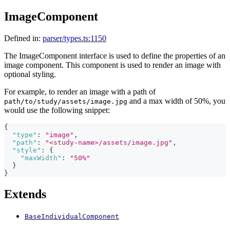
ImageComponent
Defined in:
parser/types.ts:1150
The ImageComponent interface is used to define the properties of an
image component. This component is used to render an image with
optional styling.
For example, to render an image with a path of
and a max width of 50%, you
path/to/study/assets/image.jpg
would use the following snippet:
{
"type"
:
"image"
,
"path"
:
"<study-name>/assets/image.jpg"
,
"style"
:
{
"maxWidth"
:
"50%"
}
}
Extends
BaseIndividualComponent