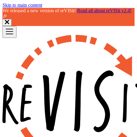
Skip to main content
We released a new version of reVISit!
Read all about reVISit v2.4!
🎉