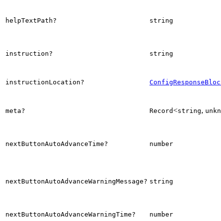
helpTextPath?
string
instruction?
string
instructionLocation?
ConfigResponseBloc
<
,
meta?
Record
string
unkn
nextButtonAutoAdvanceTime?
number
nextButtonAutoAdvanceWarningMessage?
string
nextButtonAutoAdvanceWarningTime?
number