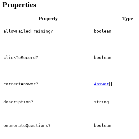
Properties
Property
Type
allowFailedTraining?
boolean
clickToRecord?
boolean
[]
correctAnswer?
Answer
description?
string
enumerateQuestions?
boolean