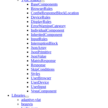
BaseComponents
BrowserRules
ConfigResponseBlockLocation
DeviceRules
DisplayRules
ErrorWarningCategory
IndividualComponent
InheritedComponent
InputRules
InterruptionBlock
JsonArray
JsonPrimitive
JsonValue
MatrixResponse
Response
SkipConditions
Styles
UserBrowser
UserDevice
UserInput
VegaComponent
Libraries
adaptive-vlat
beauvis