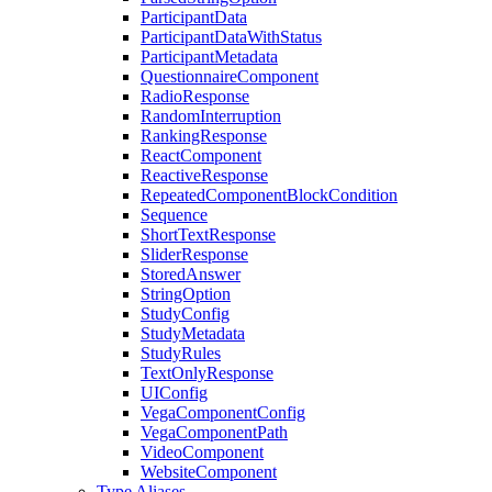
ParticipantData
ParticipantDataWithStatus
ParticipantMetadata
QuestionnaireComponent
RadioResponse
RandomInterruption
RankingResponse
ReactComponent
ReactiveResponse
RepeatedComponentBlockCondition
Sequence
ShortTextResponse
SliderResponse
StoredAnswer
StringOption
StudyConfig
StudyMetadata
StudyRules
TextOnlyResponse
UIConfig
VegaComponentConfig
VegaComponentPath
VideoComponent
WebsiteComponent
Type Aliases