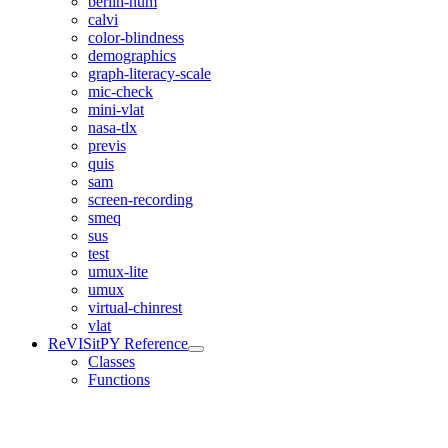
berlin-num
calvi
color-blindness
demographics
graph-literacy-scale
mic-check
mini-vlat
nasa-tlx
previs
quis
sam
screen-recording
smeq
sus
test
umux-lite
umux
virtual-chinrest
vlat
ReVISitPY Reference
Classes
Functions