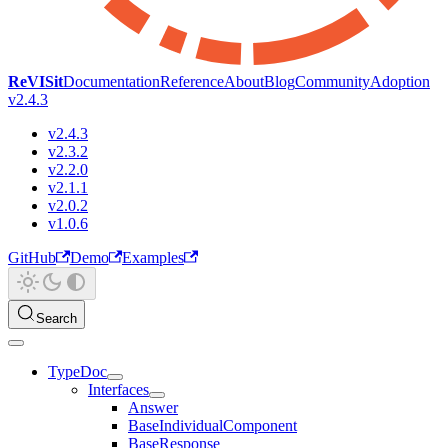
ReVISit
Documentation
Reference
About
Blog
Community
Adoption
v2.4.3
v2.4.3
v2.3.2
v2.2.0
v2.1.1
v2.0.2
v1.0.6
GitHub
Demo
Examples
Search
TypeDoc
Interfaces
Answer
BaseIndividualComponent
BaseResponse