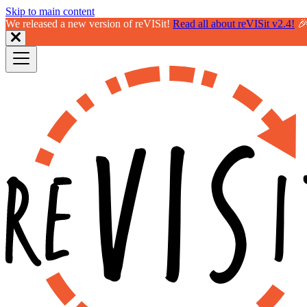
Skip to main content
We released a new version of reVISit!
Read all about reVISit v2.4!
