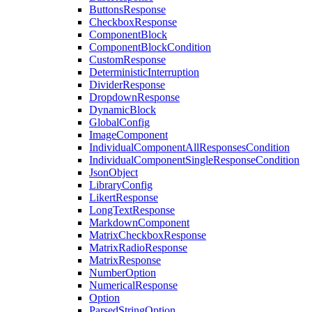
ButtonsResponse
CheckboxResponse
ComponentBlock
ComponentBlockCondition
CustomResponse
DeterministicInterruption
DividerResponse
DropdownResponse
DynamicBlock
GlobalConfig
ImageComponent
IndividualComponentAllResponsesCondition
IndividualComponentSingleResponseCondition
JsonObject
LibraryConfig
LikertResponse
LongTextResponse
MarkdownComponent
MatrixCheckboxResponse
MatrixRadioResponse
MatrixResponse
NumberOption
NumericalResponse
Option
ParsedStringOption